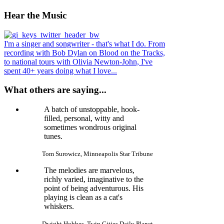
Hear
the Music
I'm a singer and songwriter - that's what I do. From
recording with Bob Dylan on Blood on the Tracks,
to national tours with Olivia Newton-John, I've
spent 40+ years doing what I love...
What others are saying...
A batch of unstoppable, hook-
filled, personal, witty and
sometimes wondrous original
tunes.
Tom Surowicz, Minneapolis Star Tribune
The melodies are marvelous,
richly varied, imaginative to the
point of being adventurous. His
playing is clean as a cat's
whiskers.
Dwight Hobbes, Twin Cities Daily Planet