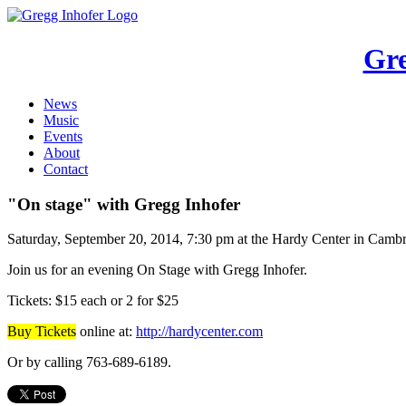
Gre
News
Music
Events
About
Contact
"On stage" with Gregg Inhofer
Saturday, September 20, 2014, 7:30 pm at the Hardy Center in Cam
Join us for an evening On Stage with Gregg Inhofer.
Tickets: $15 each or 2 for $25
Buy Tickets
online at:
http://hardycenter.com
Or by calling 763-689-6189.