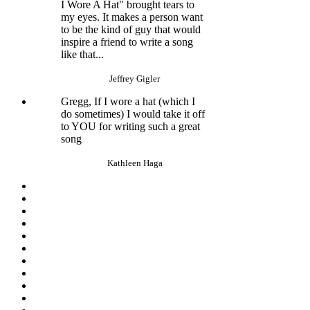
I Wore A Hat" brought tears to
my eyes. It makes a person want
to be the kind of guy that would
inspire a friend to write a song
like that...
Jeffrey Gigler
Gregg, If I wore a hat (which I
do sometimes) I would take it off
to YOU for writing such a great
song
Kathleen Haga