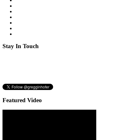
Stay
In Touch
Featured
Video