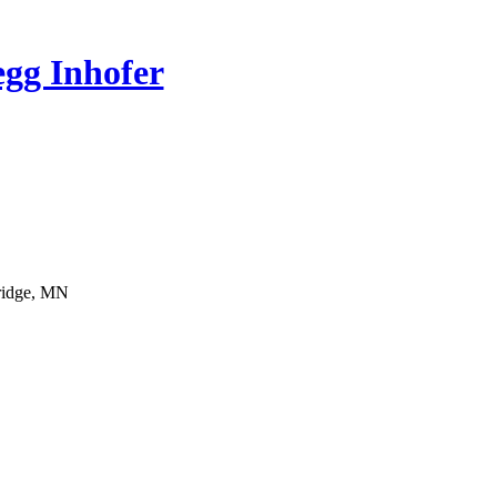
gg Inhofer
bridge, MN