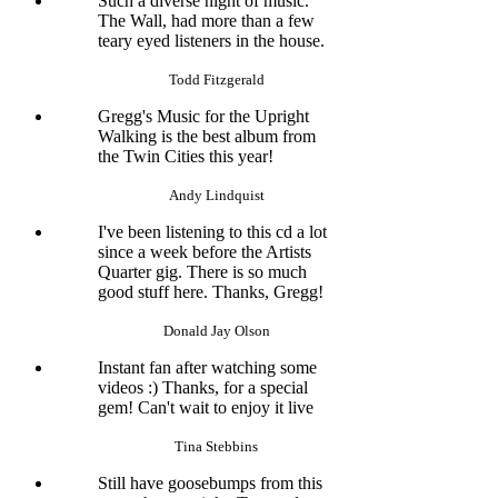
Such a diverse night of music.
The Wall, had more than a few
teary eyed listeners in the house.
Todd Fitzgerald
Gregg's Music for the Upright
Walking is the best album from
the Twin Cities this year!
Andy Lindquist
I've been listening to this cd a lot
since a week before the Artists
Quarter gig. There is so much
good stuff here. Thanks, Gregg!
Donald Jay Olson
Instant fan after watching some
videos :) Thanks, for a special
gem! Can't wait to enjoy it live
Tina Stebbins
Still have goosebumps from this