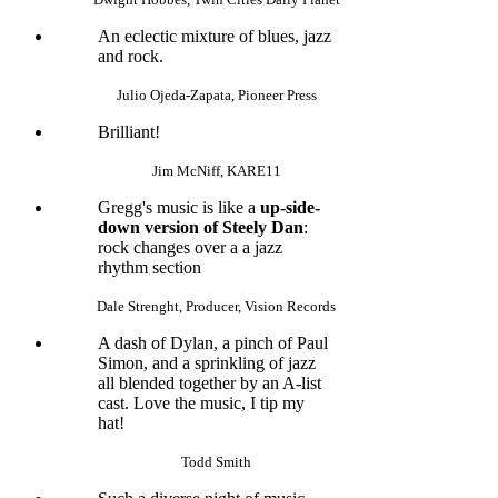
An eclectic mixture of blues, jazz
and rock.
Julio Ojeda-Zapata, Pioneer Press
Brilliant!
Jim McNiff, KARE11
Gregg's music is like a
up-side-
down version of Steely Dan
:
rock changes over a a jazz
rhythm section
Dale Strenght, Producer, Vision Records
A dash of Dylan, a pinch of Paul
Simon, and a sprinkling of jazz
all blended together by an A-list
cast. Love the music, I tip my
hat!
Todd Smith