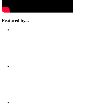
Featured by...