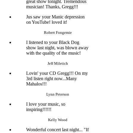
great show tonight. Tremendous
musician! Thanks, Gregg!!!
Jus saw your Manic depression
on YouTube! loved it!
Robert Fongemie
I listened to your Black Dog
show last night, was blown away
with the quality of the music!
Jeff Miletich
Lovin' your CD Gregg!!! On my
3rd listen right now...Many
Mahalos!!!
Lynn Peterson
I love your music, so
inspiring!!!!!!
Kelly Wood
Wonderful concert last night... "If