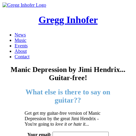
Gregg Inhofer
News
Music
Events
About
Contact
Manic Depression by Jimi Hendrix...
Guitar-free!
What else is there to say on
guitar??
Get get my guitar-free version of Manic
Depression by the great Jimi Hendrix -
You're going to
love it or hate it
...
Your email: