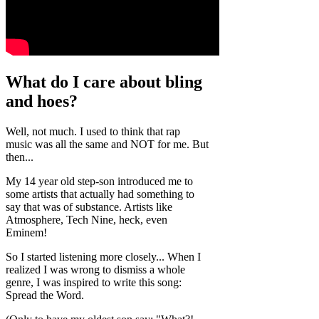
What do I care about bling
and hoes?
Well, not much. I used to think that rap
music was all the same and NOT for me. But
then...
My 14 year old step-son introduced me to
some artists that actually had something to
say that was of substance. Artists like
Atmosphere, Tech Nine, heck, even
Eminem!
So I started listening more closely... When I
realized I was wrong to dismiss a whole
genre, I was inspired to write this song:
Spread the Word.