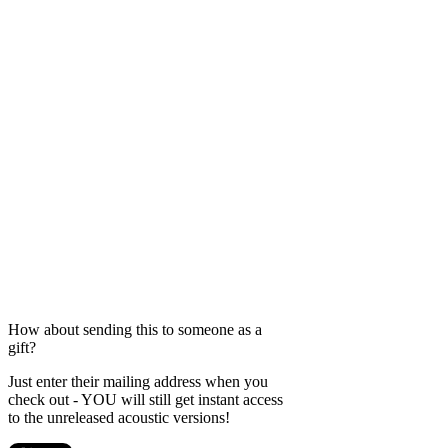
How about sending this to someone as a
gift?
Just enter their mailing address when you
check out - YOU will still get instant access
to the unreleased acoustic versions!