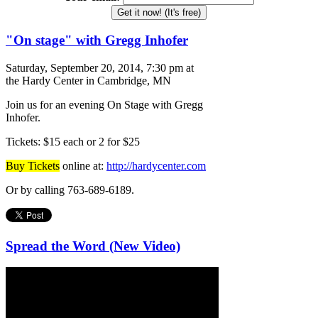
Get it now! (It's free)
"On stage" with Gregg Inhofer
Saturday, September 20, 2014, 7:30 pm at
the Hardy Center in Cambridge, MN
Join us for an evening On Stage with Gregg
Inhofer.
Tickets: $15 each or 2 for $25
Buy Tickets
online at:
http://hardycenter.com
Or by calling 763-689-6189.
Spread the Word (New Video)