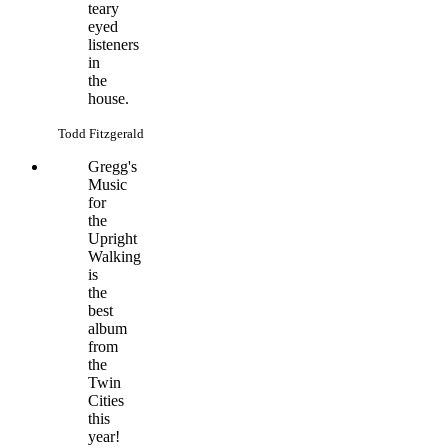
teary
eyed
listeners
in
the
house.
Todd Fitzgerald
Gregg's
Music
for
the
Upright
Walking
is
the
best
album
from
the
Twin
Cities
this
year!