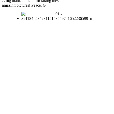
A big thanks to Don for taking these
amazing pictures! Peace, G