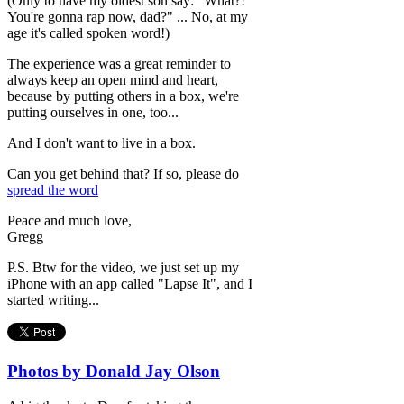
(Only to have my oldest son say: "What?!
You're gonna rap now, dad?" ... No, at my
age it's called spoken word!)
The experience was a great reminder to
always keep an open mind and heart,
because by putting others in a box, we're
putting ourselves in one, too...
And I don't want to live in a box.
Can you get behind that? If so, please do
spread the word
Peace and much love,
Gregg
P.S. Btw for the video, we just set up my
iPhone with an app called "Lapse It", and I
started writing...
Photos by Donald Jay Olson