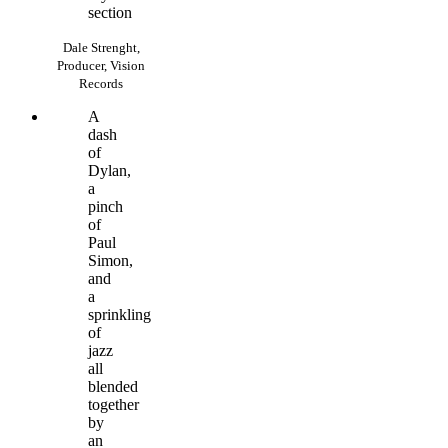
section
Dale Strenght,
Producer, Vision
Records
A
dash
of
Dylan,
a
pinch
of
Paul
Simon,
and
a
sprinkling
of
jazz
all
blended
together
by
an