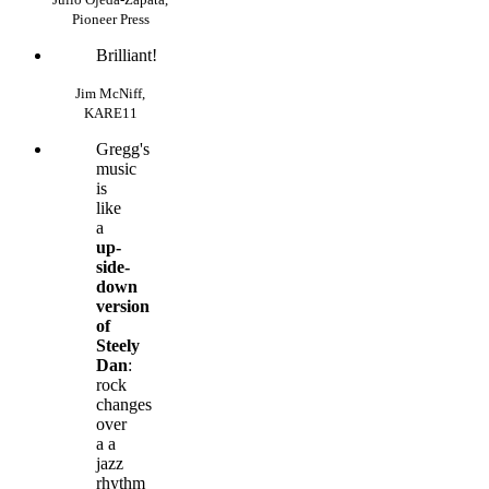
Pioneer Press
Brilliant!
Jim McNiff,
KARE11
Gregg's
music
is
like
a
up-
side-
down
version
of
Steely
Dan
:
rock
changes
over
a a
jazz
rhythm