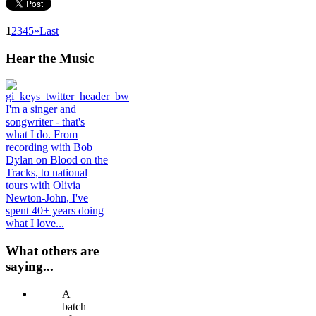
1
2
3
4
5
»
Last
Hear
the Music
I'm a singer and
songwriter - that's
what I do. From
recording with Bob
Dylan on Blood on the
Tracks, to national
tours with Olivia
Newton-John, I've
spent 40+ years doing
what I love...
What others are
saying...
A
batch