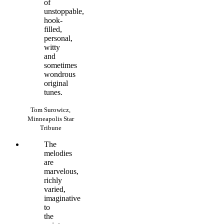
of
unstoppable,
hook-
filled,
personal,
witty
and
sometimes
wondrous
original
tunes.
Tom Surowicz,
Minneapolis Star
Tribune
The
melodies
are
marvelous,
richly
varied,
imaginative
to
the