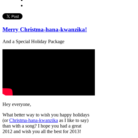
Merry Christma-hana-kwanzika!
And a Special Holiday Package
Hey everyone,
What better way to wish you happy holidays
(or
Christma-hana-kwanzika
as I like to say)
than with a song? I hope you had a great
2012 and wish you all the best for 2013!