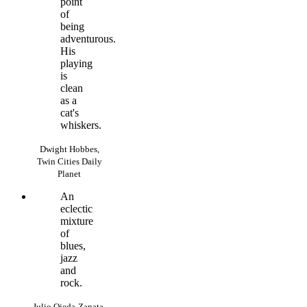
point
of
being
adventurous.
His
playing
is
clean
as a
cat's
whiskers.
Dwight Hobbes,
Twin Cities Daily
Planet
An
eclectic
mixture
of
blues,
jazz
and
rock.
Julio Ojeda-Zapata,