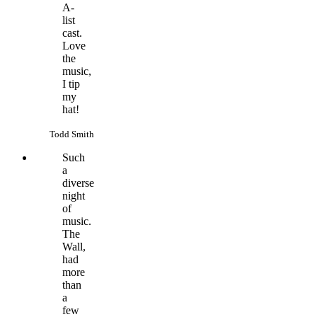
A-
list
cast.
Love
the
music,
I tip
my
hat!
Todd Smith
Such
a
diverse
night
of
music.
The
Wall,
had
more
than
a
few