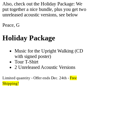
Also, check out the Holiday Package: We
put together a nice bundle, plus you get two
unreleased acoustic versions, see below
Peace, G
Holiday Package
Music for the Upright Walking (CD
with signed poster)
Tour T-Shirt
2 Unreleased Acoustic Versions
Limited quantity - Offer ends Dec. 24th -
Free
Shipping!